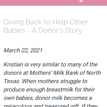
Giving Back to Help Other
Babies - A Donor's Story
March 22, 2021
Kristian is very similar to many of the
donors at Mothers’ Milk Bank of North
Texas. When mothers struggle to
produce enough breastmilk for their
own babies, donor milk becomes a
miraculous and treasured gift. If they