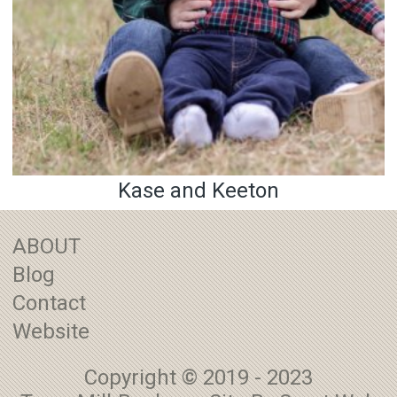
Kase and Keeton
ABOUT
Blog
Contact
Website
Copyright © 2019 - 2023