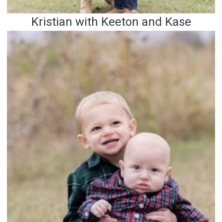
Kristian with Keeton and Kase