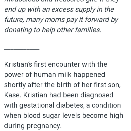
end up with an excess supply in the
future, many moms pay it forward by
donating to help other families.
___________
Kristian’s first encounter with the
power of human milk happened
shortly after the birth of her first son,
Kase. Kristian had been diagnosed
with gestational diabetes, a condition
when blood sugar levels become high
during pregnancy.