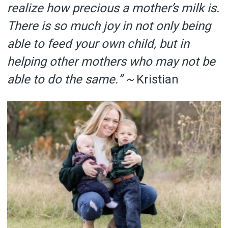
realize how precious a mother’s milk is.
There is so much joy in not only being
able to feed your own child, but in
helping other mothers who may not be
able to do the same.” ~
Kristian