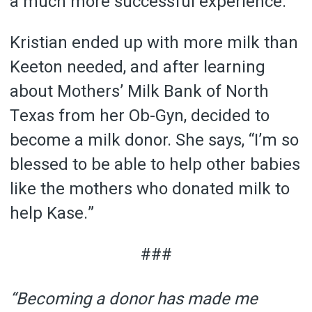
a much more successful experience.
Kristian ended up with more milk than
Keeton needed, and after learning
about Mothers’ Milk Bank of North
Texas from her Ob-Gyn, decided to
become a milk donor. She says, “I’m so
blessed to be able to help other babies
like the mothers who donated milk to
help Kase.”
###
“Becoming a donor has made me