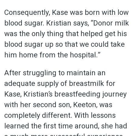
Consequently, Kase was born with low
blood sugar. Kristian says, “Donor milk
was the only thing that helped get his
blood sugar up so that we could take
him home from the hospital.”
After struggling to maintain an
adequate supply of breastmilk for
Kase, Kristian’s breastfeeding journey
with her second son, Keeton, was
completely different. With lessons
learned the first time around, she had