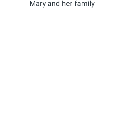
Mary and her family