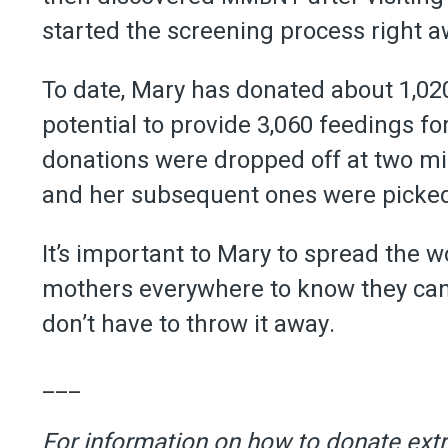
started the screening process right a
To date, Mary has donated about 1,02
potential to provide 3,060 feedings fo
donations were dropped off at two mil
and her subsequent ones were picke
It’s important to Mary to spread the 
mothers everywhere to know they can s
don’t have to throw it away.
___
For information on how to donate extr