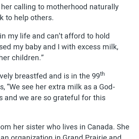
er calling to motherhood naturally
k to help others.
n my life and can’t afford to hold
sed my baby and I with excess milk,
her children.”
th
vely breastfed and is in the 99
s, “We see her extra milk as a God-
s and we are so grateful for this
rom her sister who lives in Canada. She
g an organization in Grand Prairie and