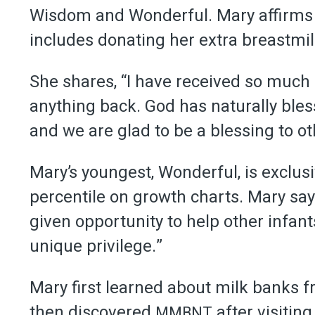
Wisdom and Wonderful. Mary affirms h
includes donating her extra breastmil
She shares, “I have received so much i
anything back. God has naturally bles
and we are glad to be a blessing to ot
Mary’s youngest, Wonderful, is exclusi
percentile on growth charts. Mary say
given opportunity to help other infant
unique privilege.”
Mary first learned about milk banks f
then discovered
after visitin
MMBNT