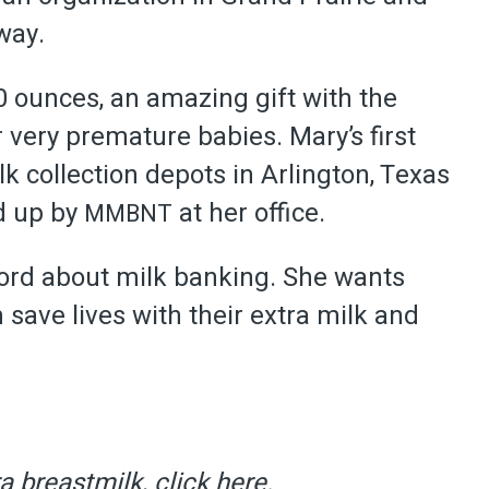
way.
0 ounces, an amazing gift with the
r very premature babies. Mary’s first
k collection depots in Arlington, Texas
d up by
at her office.
MMBNT
word about milk banking. She wants
ave lives with their extra milk and
a breastmilk, click
here
.