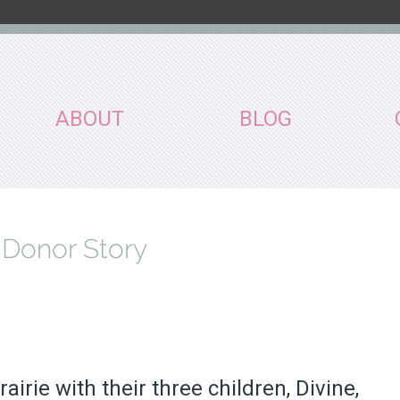
ABOUT
BLOG
 Donor Story
irie with their three children, Divine,