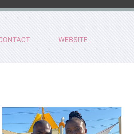
CONTACT
WEBSITE