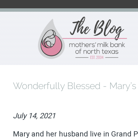
Skip
to
main
content
Wonderfully Blessed - Mary’s
July 14, 2021
Mary and her husband live in Grand Pra