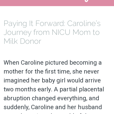
Paying It Forward: Caroline’s
Journey from NICU Mom to
Milk Donor
When Caroline pictured becoming a
mother for the first time, she never
imagined her baby girl would arrive
two months early. A partial placental
abruption changed everything, and
suddenly, Caroline and her husband