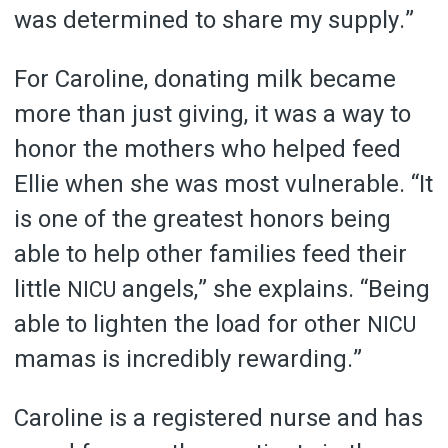
was determined to share my supply.”
For Caroline, donating milk became
more than just giving, it was a way to
honor the mothers who helped feed
Ellie when she was most vulnerable. “It
is one of the greatest honors being
able to help other families feed their
little
angels,” she explains. “Being
NICU
able to lighten the load for other
NICU
mamas is incredibly rewarding.”
Caroline is a registered nurse and has