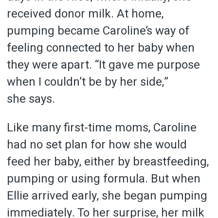
received donor milk. At home,
pumping became Caroline’s way of
feeling connected to her baby when
they were apart. “It gave me purpose
when I couldn’t be by her side,”
she says.
Like many first-time moms, Caroline
had no set plan for how she would
feed her baby, either by breastfeeding,
pumping or using formula. But when
Ellie arrived early, she began pumping
immediately. To her surprise, her milk