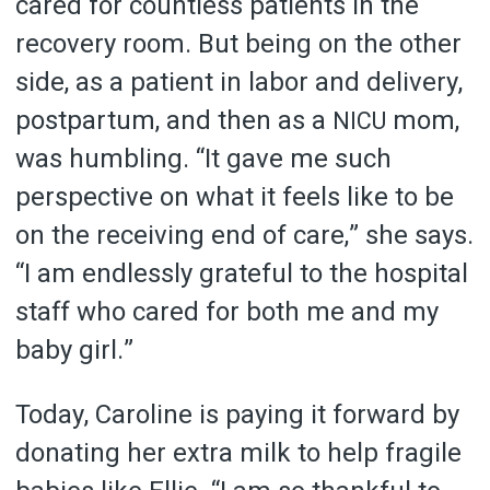
cared for countless patients in the
recovery room. But being on the other
side, as a patient in labor and delivery,
postpartum, and then as a
mom,
NICU
was humbling. “It gave me such
perspective on what it feels like to be
on the receiving end of care,” she says.
“I am endlessly grateful to the hospital
staff who cared for both me and my
baby girl.”
Today, Caroline is paying it forward by
donating her extra milk to help fragile