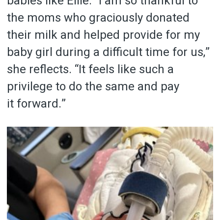
babies like Ellie. “I am so thankful to
the moms who graciously donated
their milk and helped provide for my
baby girl during a difficult time for us,”
she reflects. “It feels like such a
privilege to do the same and pay
it forward.”