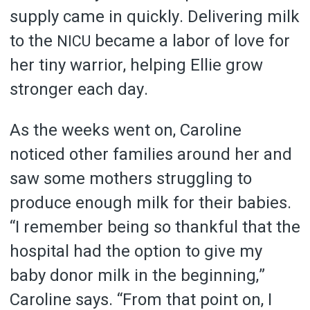
supply came in quickly. Delivering milk
to the
became a labor of love for
NICU
her tiny warrior, helping Ellie grow
stronger each day.
As the weeks went on, Caroline
noticed other families around her and
saw some mothers struggling to
produce enough milk for their babies.
“I remember being so thankful that the
hospital had the option to give my
baby donor milk in the beginning,”
Caroline says. “From that point on, I