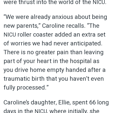
were thrust into the world of the
.
NICU
“We were already anxious about being
new parents,” Caroline recalls. “The
roller coaster added an extra set
NICU
of worries we had never anticipated.
There is no greater pain than leaving
part of your heart in the hospital as
you drive home empty handed after a
traumatic birth that you haven’t even
fully processed.”
Caroline’s daughter, Ellie, spent 66 long
days in the
, where initially, she
NICU